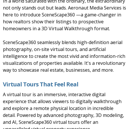
In a world saturated with the ordinary, the extraordinary
not only stands out but leads. Aeronaut Media Services is
here to introduce SceneScape360 —a game-changer in
how realtors show their listings to prospective
homeowners in a 3D Virtual Walkthrough format.
SceneScape360 seamlessly blends high-definition aerial
photography, on-site virtual tours, and artificial
intelligence to create the most vivid and information-rich
visualizations of properties available. It's a revolutionary
way to showcase real estate, businesses, and more.
Virtual Tours That Feel Real
A virtual tour is an immersive, interactive digital
experience that allows viewers to digitally walkthrough
and explore a remote physical location in incredible
detail. Powered by advanced photography, 3D modeling,
and AI, SceneScape360 virtual tours offer an