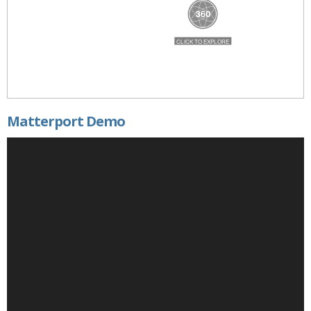
Matterport Demo