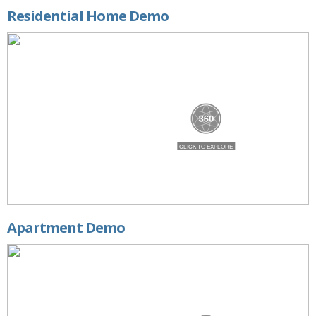
Residential Home Demo
Apartment Demo