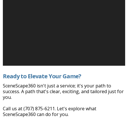
Ready to Elevate Your Game?
SceneScape360 isn't just a service; it's your path to
success. A path that's clear, exciting, and tailored just for
you.
Call us at (707) 875-6211. Let's explore what
SceneScape360 can do for you.