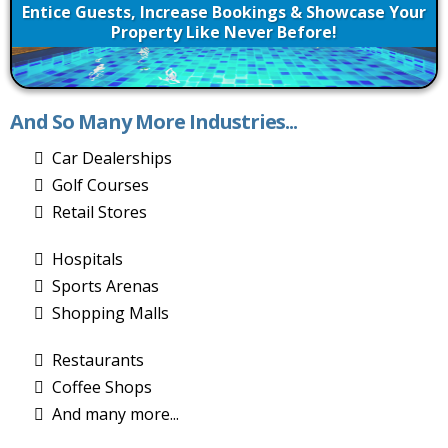
Entice Guests, Increase Bookings & Showcase Your
Property Like Never Before!
And So Many More Industries...
Car Dealerships
Golf Courses
Retail Stores
Hospitals
Sports Arenas
Shopping Malls
Restaurants
Coffee Shops
And many more...