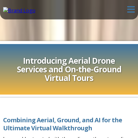
Introducing Aerial Drone
Services and On-the-Ground
Virtual Tours
Combining Aerial, Ground, and AI for the
Ultimate Virtual Walkthrough