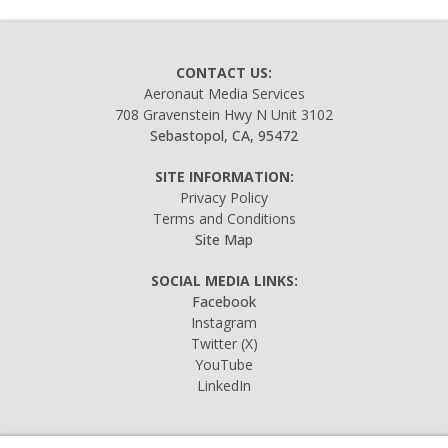
CONTACT US:
Aeronaut Media Services
708 Gravenstein Hwy N Unit 3102
Sebastopol, CA, 95472
SITE INFORMATION:
Privacy Policy
Terms and Conditions
Site Map
SOCIAL MEDIA LINKS:
Facebook
Instagram
Twitter
(X)
YouTube
LinkedIn