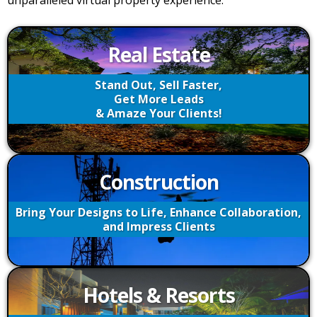
unparalleled virtual property experience.
Real Estate
Stand Out, Sell Faster,
Get More Leads
& Amaze Your Clients!
Construction
Bring Your Designs to Life, Enhance Collaboration,
and Impress Clients
Hotels & Resorts